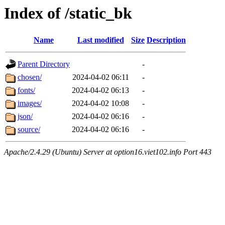
Index of /static_bk
Name
Last modified
Size
Description
Parent Directory
-
chosen/
2024-04-02 06:11
-
fonts/
2024-04-02 06:13
-
images/
2024-04-02 10:08
-
json/
2024-04-02 06:16
-
source/
2024-04-02 06:16
-
Apache/2.4.29 (Ubuntu) Server at option16.viet102.info Port 443