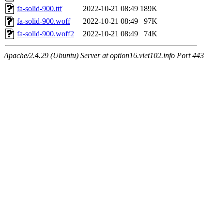
fa-solid-900.ttf
2022-10-21 08:49
189K
fa-solid-900.woff
2022-10-21 08:49
97K
fa-solid-900.woff2
2022-10-21 08:49
74K
Apache/2.4.29 (Ubuntu) Server at option16.viet102.info Port 443