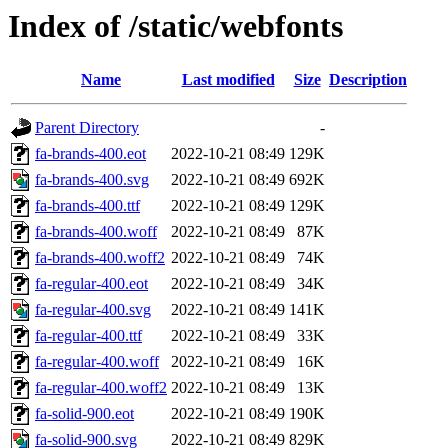
Index of /static/webfonts
Name
Last modified
Size
Description
Parent Directory
-
fa-brands-400.eot
2022-10-21 08:49
129K
fa-brands-400.svg
2022-10-21 08:49
692K
fa-brands-400.ttf
2022-10-21 08:49
129K
fa-brands-400.woff
2022-10-21 08:49
87K
fa-brands-400.woff2
2022-10-21 08:49
74K
fa-regular-400.eot
2022-10-21 08:49
34K
fa-regular-400.svg
2022-10-21 08:49
141K
fa-regular-400.ttf
2022-10-21 08:49
33K
fa-regular-400.woff
2022-10-21 08:49
16K
fa-regular-400.woff2
2022-10-21 08:49
13K
fa-solid-900.eot
2022-10-21 08:49
190K
fa-solid-900.svg
2022-10-21 08:49
829K