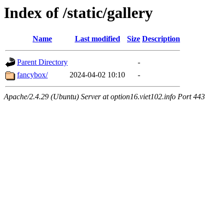
Index of /static/gallery
Name
Last modified
Size
Description
Parent Directory
-
fancybox/
2024-04-02 10:10
-
Apache/2.4.29 (Ubuntu) Server at option16.viet102.info Port 443