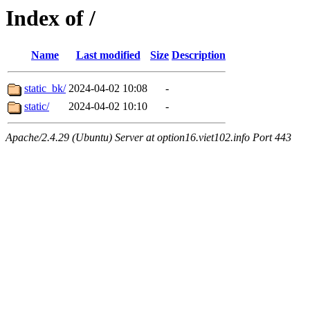
Index of /
Name
Last modified
Size
Description
static_bk/
2024-04-02 10:08
-
static/
2024-04-02 10:10
-
Apache/2.4.29 (Ubuntu) Server at option16.viet102.info Port 443